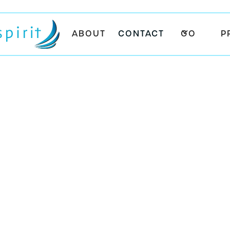
ABOUT
CONTACT
GO
P