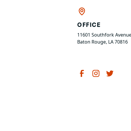
OFFICE
11601 Southfork Avenue
Baton Rouge, LA 70816