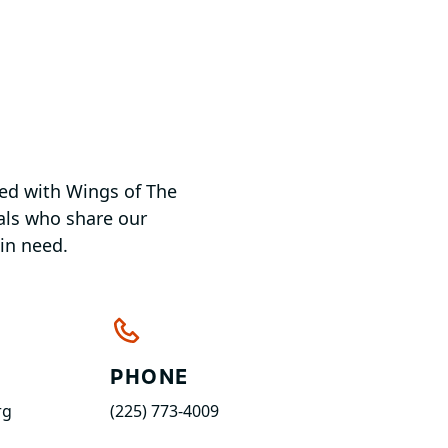
ved with Wings of The
uals who share our
in need.
PHONE
rg
(225) 773-4009