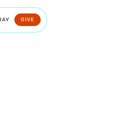
RAY
GIVE