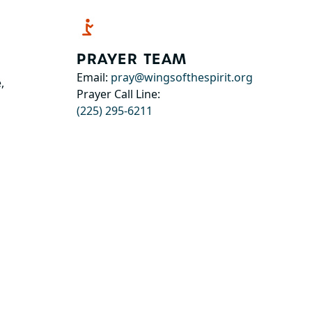
PRAYER TEAM
Email:
pray@wingsofthespirit.org
,
Prayer Call Line:
(225) 295-6211