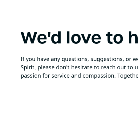
We'd love to 
If you have any questions, suggestions, or 
Spirit, please don't hesitate to reach out to
passion for service and compassion. Togethe