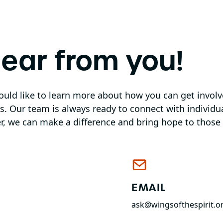
hear from you!
would like to learn more about how you can get invol
 us. Our team is always ready to connect with individ
r, we can make a difference and bring hope to those 
EMAIL
ask@wingsofthespirit.o