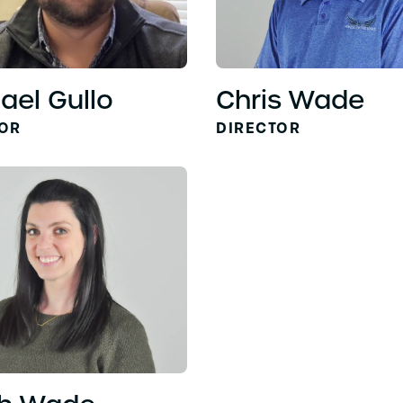
ael Gullo
Chris Wade
TOR
DIRECTOR