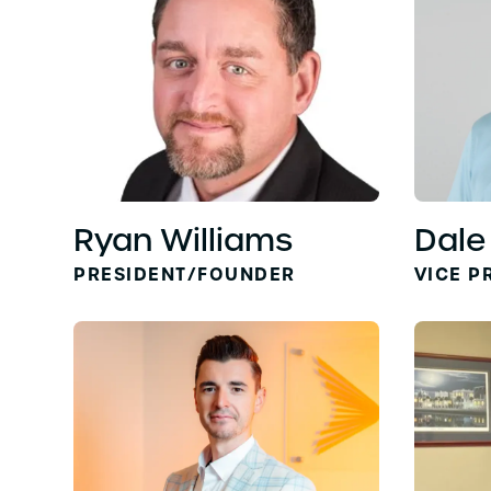
Ryan Williams
Dale
PRESIDENT/FOUNDER
VICE P