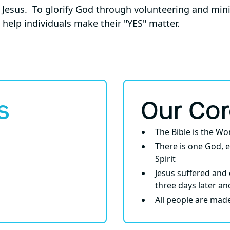
f Jesus. To glorify God through volunteering and min
 help individuals make their "YES" matter.
s
Our Co
The Bible is the W
There is one God, e
Spirit
Jesus suffered and 
three days later an
All people are mad