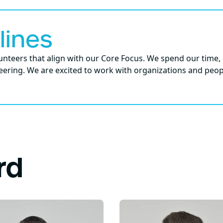
lines
nteers that align with our Core Focus. We spend our time, 
ering. We are excited to work with organizations and peop
rd