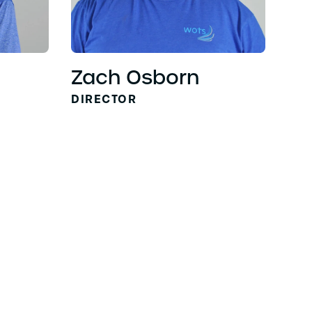
Zach Osborn
DIRECTOR