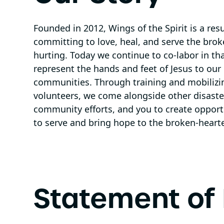
Founded in 2012, Wings of the Spirit is a res
committing to love, heal, and serve the brok
hurting. Today we continue to co-labor in tha
represent the hands and feet of Jesus to ou
communities. Through training and mobilizi
volunteers, we come alongside other disaster
community efforts, and you to create opportun
to serve and bring hope to the broken-heart
Statement of 