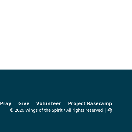
Pray
Give
Volunteer
Project Basecamp
©
2026
Wings of the Spirit • All rights reserved |