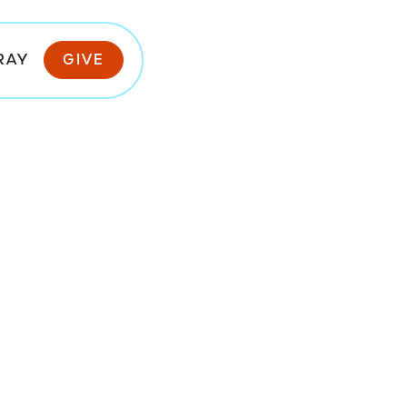
RAY
GIVE