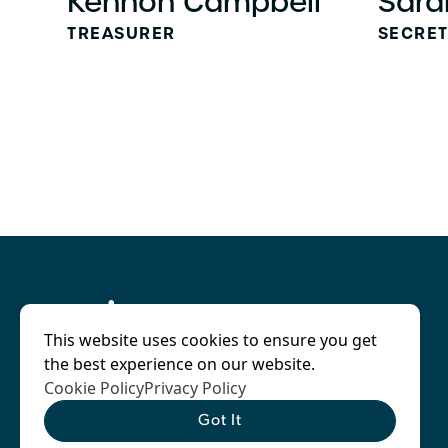
Kennon Campbell
Sara
TREASURER
SECRE
This website uses cookies to ensure you get
the best experience on our website.
Cookie Policy
Privacy Policy
Got It