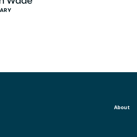
h Wade
TARY
About