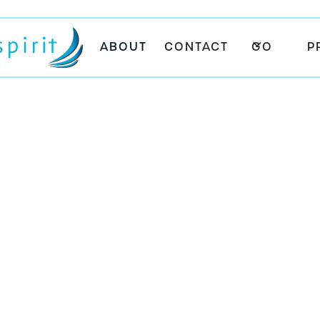
ABOUT
CONTACT
GO
P