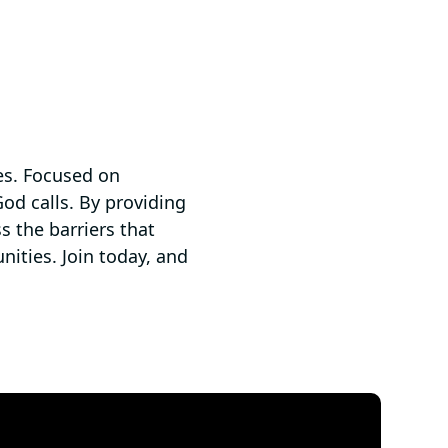
es. ​Focused on
od calls.​ By providing
s the barriers that
ities. ​Join today, and