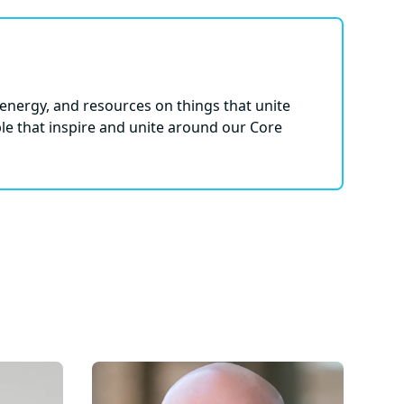
energy, and resources on things that unite
le that inspire and unite around our Core