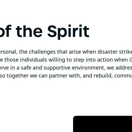
f the Spirit
rsonal, the challenges that arise when disaster strik
e those individuals willing to step into action when G
erve in a safe and supportive environment, we addres
 so together we can partner with, and rebuild, commun