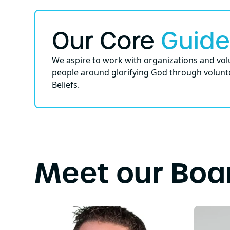
Our Core
Guide
We aspire to work with organizations and volu
people around glorifying God through volunte
Beliefs.
Meet our Boa