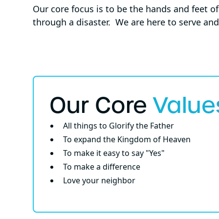
Our core focus is to be the hands and feet o
through a disaster. We are here to serve and
Our Core
Value
All things to Glorify the Father
To expand the Kingdom of Heaven
To make it easy to say "Yes"
To make a difference
Love your neighbor