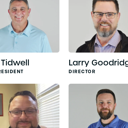
 Tidwell
Larry Goodrid
RESIDENT
DIRECTOR