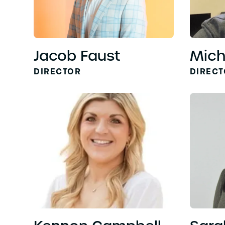
Jacob Faust
Mich
DIRECTOR
DIREC