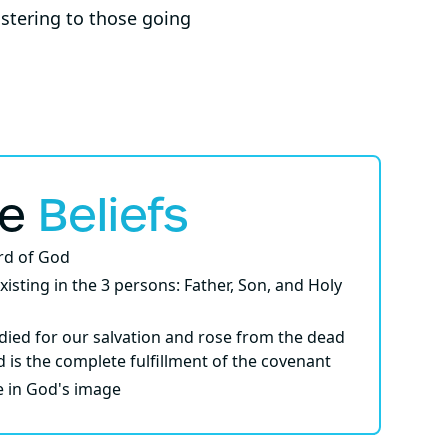
istering to those going
re
Beliefs
ord of God
xisting in the 3 persons: Father, Son, and Holy
died for our salvation and rose from the dead
d is the complete fulfillment of the covenant
e in God's image