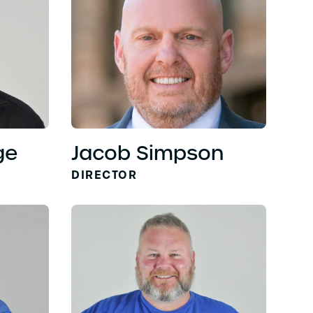
ge
Jacob Simpson
DIRECTOR