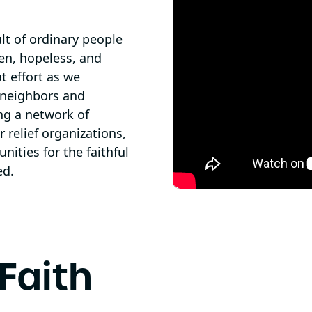
ult of ordinary people
en, hopeless, and
t effort as we
r neighbors and
ng a network of
 relief organizations,
ities for the faithful
ed.
Faith