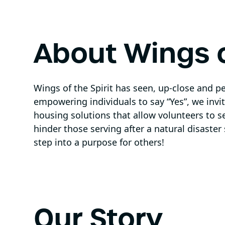
About Wings o
Wings of the Spirit has seen, up-close and pe
empowering individuals to say “Yes”, we invit
housing solutions that allow volunteers to s
hinder those serving after a natural disaster
step into a purpose for others!
Our Story